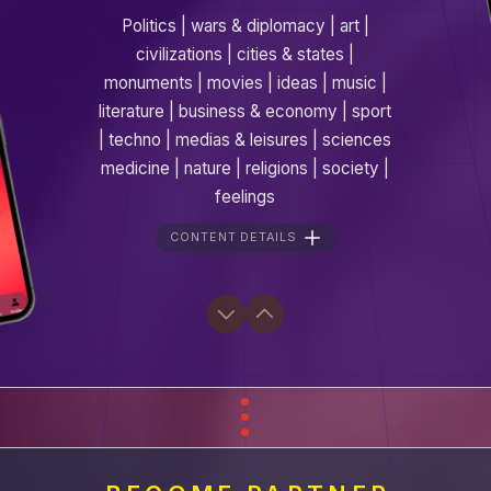
Politics | wars & diplomacy | art |
civilizations | cities & states |
monuments | movies | ideas | music |
literature | business & economy | sport
| techno | medias & leisures | sciences
medicine | nature | religions | society |
feelings
CONTENT DETAILS