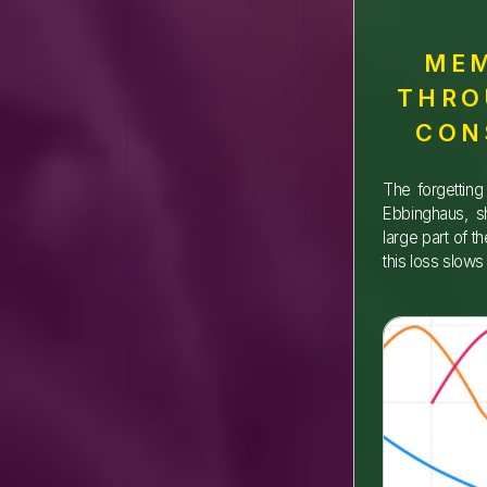
MEM
THRO
CON
The forgettin
Ebbinghaus, s
large part of t
this loss slow