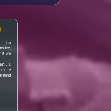
N
t the
sitive,
hat we
ast , is
the only
derstand