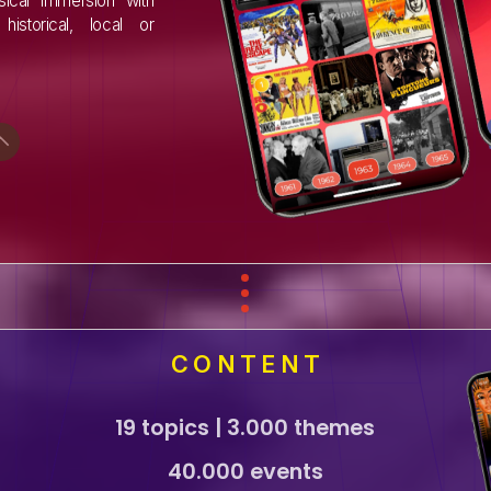
ical immersion with
historical, local or
CONTENT
19 topics | 3.000 themes
40.000 events