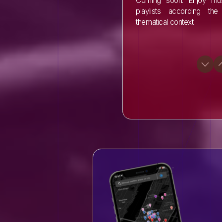
Coming soon: Enjoy mus
playlists according the 
thematical context