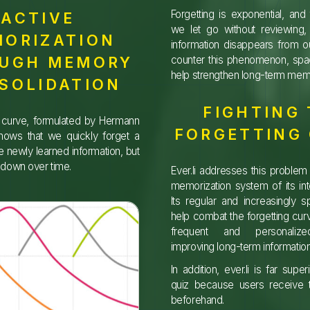
Forgetting is exponential, an
ACTIVE
we let go without reviewing, 
ORIZATION
information disappears from 
UGH MEMORY
counter this phenomenon, spac
help strengthen long-term mem
SOLIDATION
FIGHTING
g curve, formulated by Hermann
FORGETTING
hows that we quickly forget a
he newly learned information, but
s down over time.
Ever.li addresses this problem 
memorization system of its in
Its regular and increasingly 
help combat the forgetting curv
frequent and personalize
improving long-term information
In addition, ever.li is far supe
quiz because users receive t
beforehand.