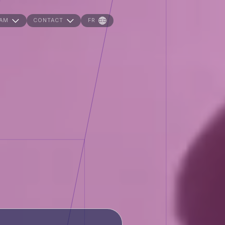
AM
CONTACT
FR