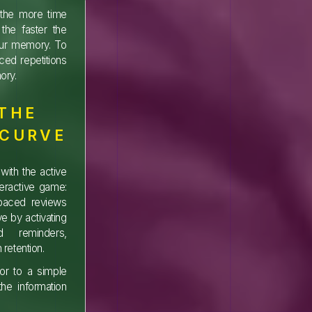
d the more time
the faster the
our memory. To
ed repetitions
ory.
 THE
 CURVE
with the active
teractive game:
spaced reviews
e by activating
d reminders,
 retention.
rior to a simple
he information