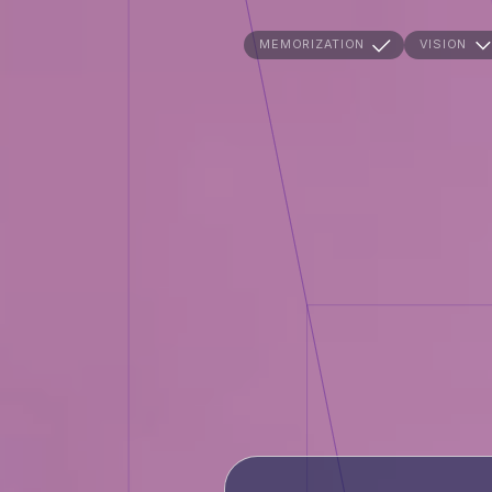
MEMORIZATION
VISION