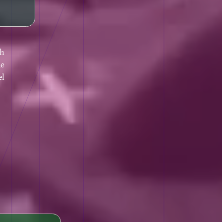
gh
he
el