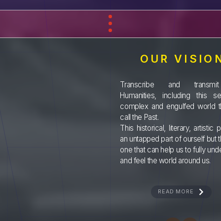
OUR VISIO
Transcribe and transmi
Humanities, including this sen
complex and engulfed world t
call the Past.
This historical, literary, artistic p
an untapped part of ourself but 
one that can help us to fully un
and feel the world around us.
READ MORE