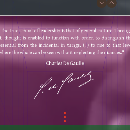
"The true school of leadership is that of general culture. Throu
it, thought is enabled to function with order, to distinguish t
essential from the incidental in things, (...) to rise to that lev
where the whole can be seen without neglecting the nuances."
Charles De Gaulle