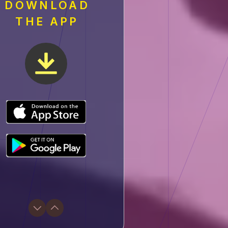
DOWNLOAD
THE APP