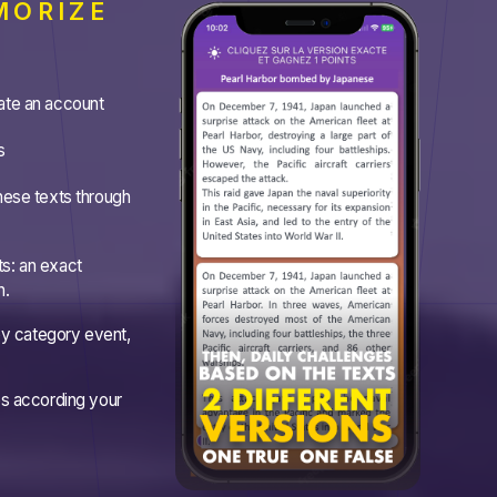
MORIZE
ate an account
s
hese texts through
s: an exact
n.
 by category event,
es according your