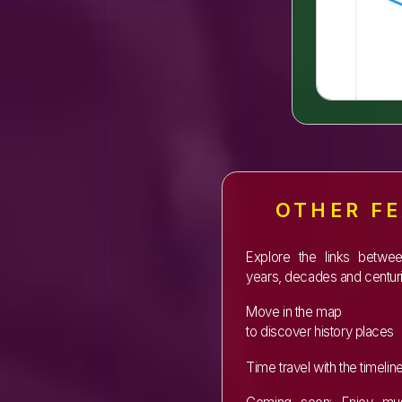
OTHER F
Explore the links betwe
years, decades and centuri
Move in the map
to discover history places
Time travel with the timelin