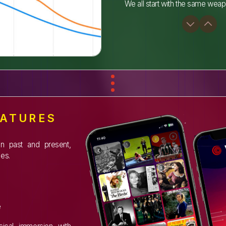
We all start with the same weap
EATURES
en past and present,
es.
e