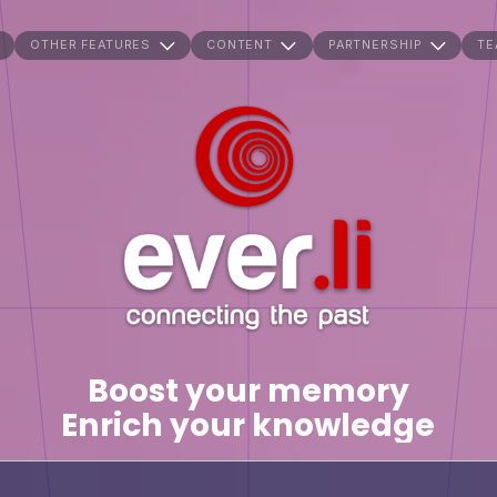
OTHER FEATURES
CONTENT
PARTNERSHIP
TE
Boost your memory
Enrich your knowledge