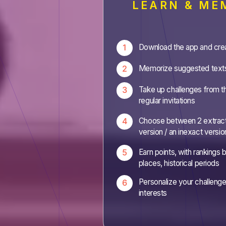
LEARN & ME
Download the app and cre
Memorize suggested text
Take up challenges from t
regular invitations
Choose between 2 extract
version / an inexact versio
Earn points, with rankings
places, historical periods
Personalize your challeng
interests